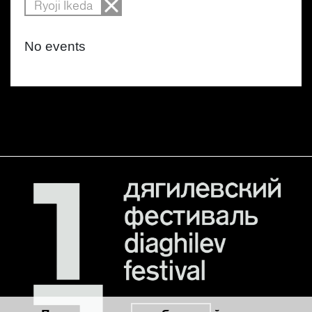
Ryoji Ikeda
No events