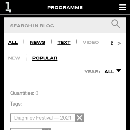
PROGRAMME
ALL
NEWS
TEXT
VIDEO
PHOTO
NEW
POPULAR
YEAR:
ALL
Quantities:
0
Tags:
Diaghilev Festival — 2021