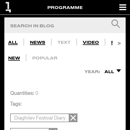
PROGRAMME
ALL
NEWS
TEXT
VIDEO
PHOTO
NEW
POPULAR
YEAR:
ALL
Quantities:
0
Tags:
Diaghilev Festival Diary