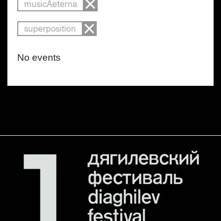
musicAeterna
superposition
No events