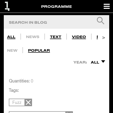
PROGRAMME
ALL
NEWS
TEXT
VIDEO
PHOTO
NEW
POPULAR
YEAR:
ALL
Quantities:
0
Tags:
Fuzz