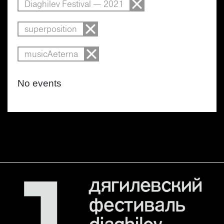
Diaghilev Festival — 2021
superposition
musicAeterna
No events