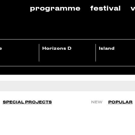
programme
festival
v
e
Horizons D
Island
SPECIAL PROJECTS
NEW
POPULAR