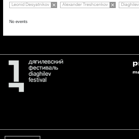
Leonid Desyatnikov
Alexander Treshcenkov
Diaghilev
No events
p
m