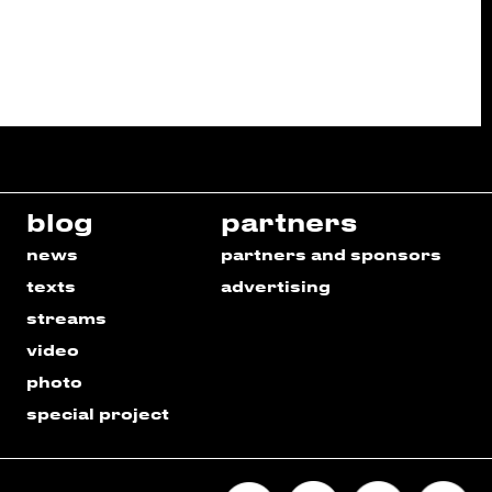
blog
partners
news
partners and sponsors
texts
advertising
streams
video
photo
special project