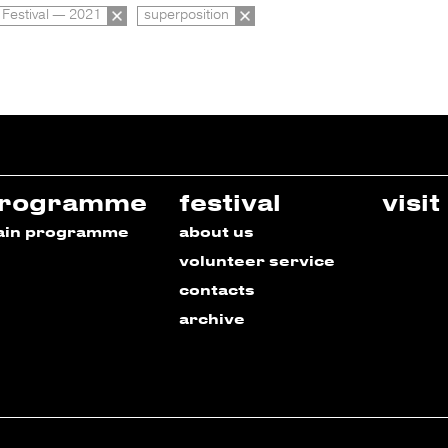
 Festival — 2021
superposition
rogramme
festival
visit
ain programme
about us
volunteer service
contacts
archive