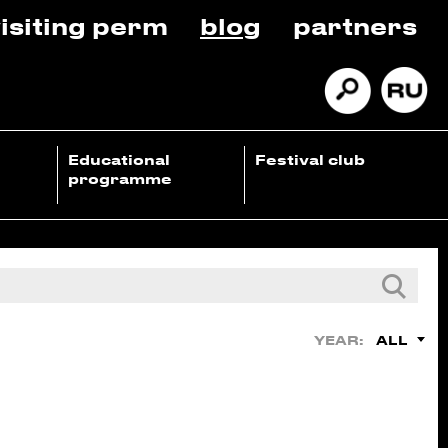
isiting perm
blog
partners
Educational
Festival club
programme
ALL
YEAR: