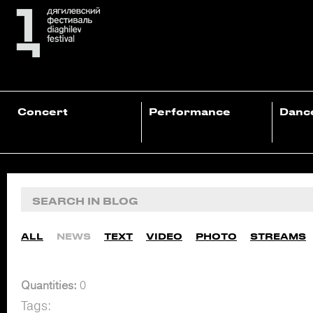
Concert
Performance
Danc
ALL
NEWS
TEXT
VIDEO
PHOTO
STREAMS
Quantities:
0
Tags: