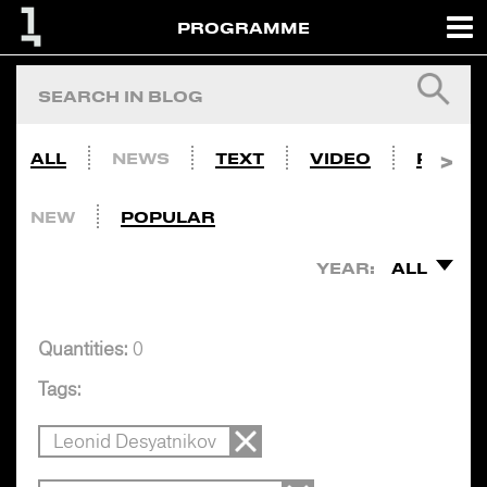
PROGRAMME
ALL
NEWS
TEXT
VIDEO
PHOTO
NEW
POPULAR
YEAR:
ALL
Quantities:
0
Tags:
Leonid Desyatnikov