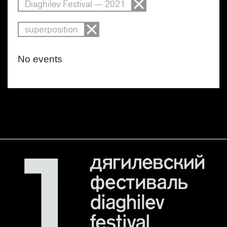
Diaghilev Festival — 2021
superposition
No events