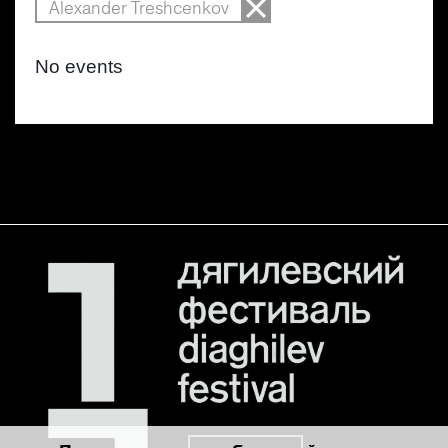
Alexander Treshcenkov
No events