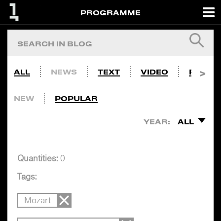
PROGRAMME
ALL
NEWS
TEXT
VIDEO
PHOTO
NEW
POPULAR
YEAR:
ALL
Quantities:
0
Tags:
Mozart