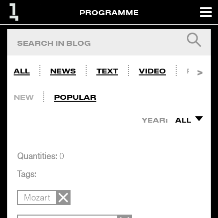
PROGRAMME
ALL
NEWS
TEXT
VIDEO
PHOTO
NEW
POPULAR
YEAR:
ALL
Quantities:
0
Tags:
Mozart