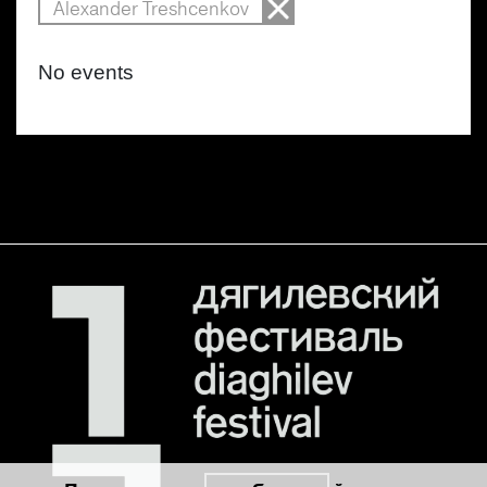
Alexander Treshcenkov
No events