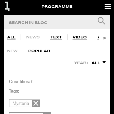
PROGRAMME
ALL
NEWS
TEXT
VIDEO
PHOTO
NEW
POPULAR
YEAR:
ALL
Quantities:
0
Tags:
Mysteria