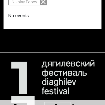
Nikolay Popov
No events