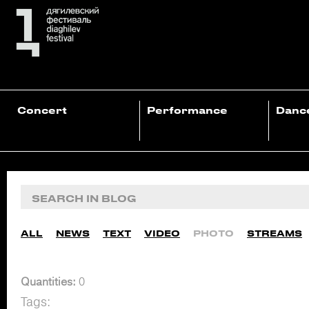
Concert
Performance
Danc
ALL
NEWS
TEXT
VIDEO
PHOTO
STREAMS
Quantities:
0
Tags: