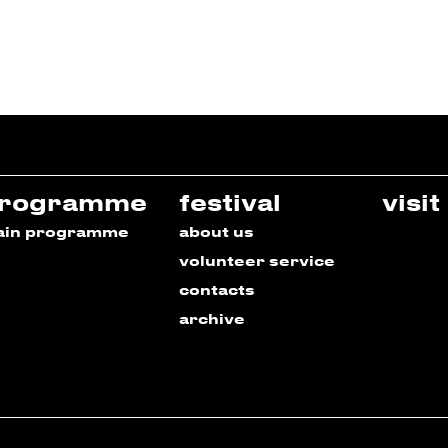
rogramme
festival
visit
ain programme
about us
volunteer service
contacts
archive