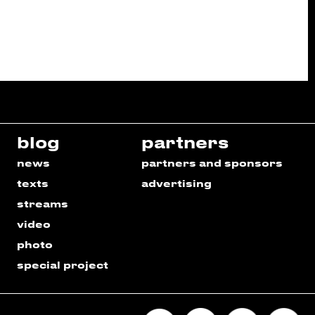
blog
partners
news
partners and sponsors
texts
advertising
streams
video
photo
special project