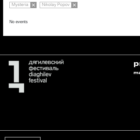
Mysteria
Nikolay Popov
No events
p
m