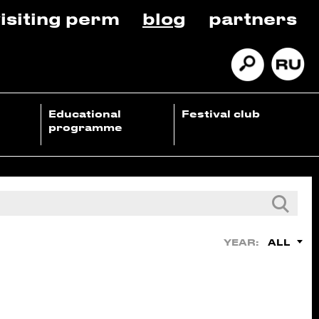
isiting perm
blog
partners
Educational
Festival club
programme
ALL
YEAR: