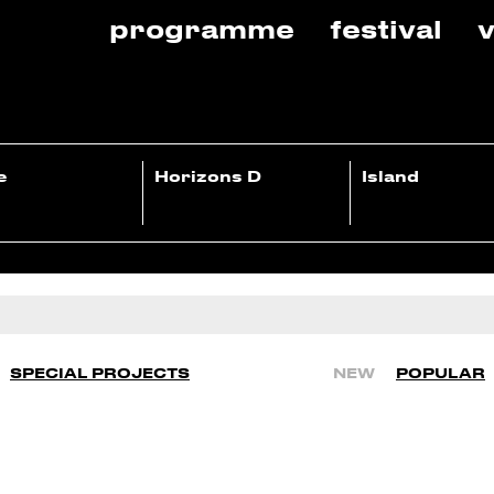
programme
festival
v
e
Horizons D
Island
SPECIAL PROJECTS
NEW
POPULAR