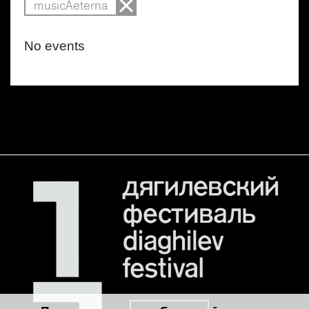
musicAeterna
No events