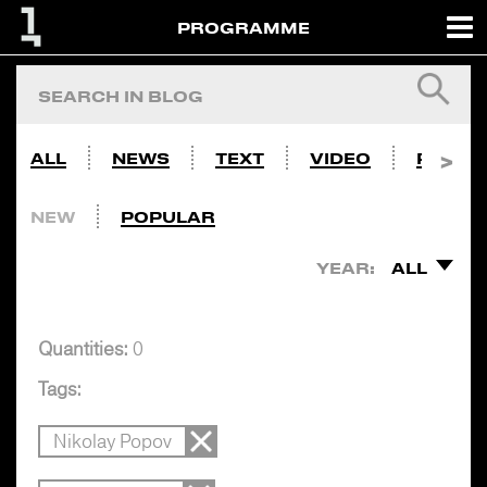
PROGRAMME
ALL
NEWS
TEXT
VIDEO
PHOTO
NEW
POPULAR
YEAR:
ALL
Quantities:
0
Tags:
Nikolay Popov