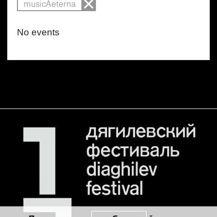
musicAeterna
No events