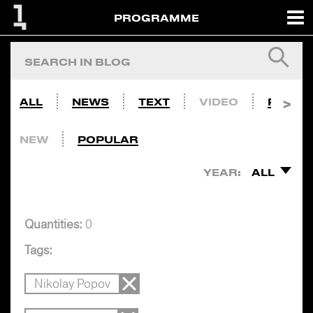
PROGRAMME
ALL
NEWS
TEXT
VIDEO
PHOTO
NEW
POPULAR
YEAR:
ALL
Quantities:
0
Tags:
Nikolay Popov