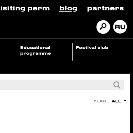
isiting perm
blog
partners
Educational
Festival club
programme
ALL
YEAR: