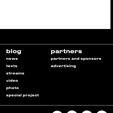
blog
partners
news
partners and sponsors
texts
advertising
streams
video
photo
special project