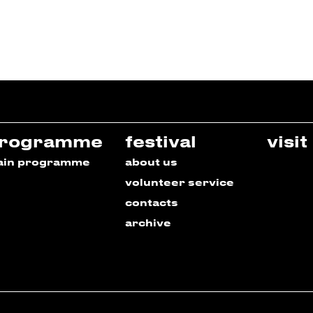
rogramme
festival
visit
ain programme
about us
volunteer service
contacts
archive