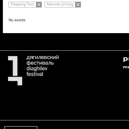
Peeping Tom
Nanine Linning
No events
p
m