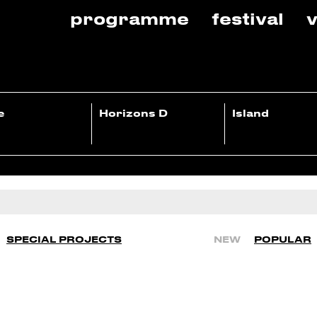
programme
festival
v
e
Horizons D
Island
SPECIAL PROJECTS
NEW
POPULAR