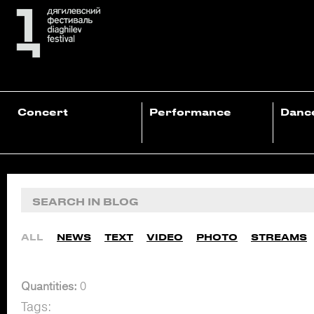
Concert
Performance
Danc
ALL
NEWS
TEXT
VIDEO
PHOTO
STREAMS
Quantities:
0
Tags: