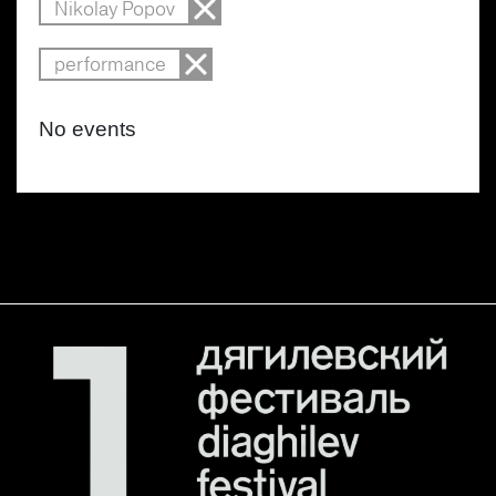
Nikolay Popov
performance
No events