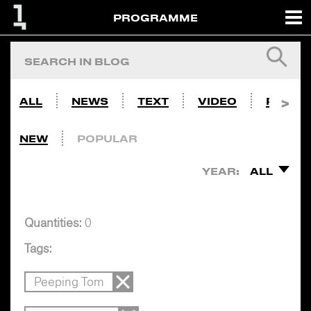
PROGRAMME
ALL
NEWS
TEXT
VIDEO
PHOTO
NEW
POPULAR
YEAR:
ALL
Quantities:
0
Tags:
Peeping Tom