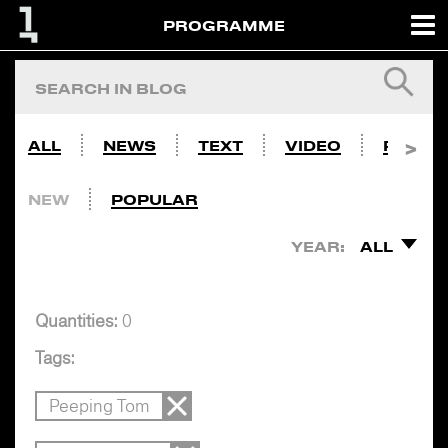
PROGRAMME
ALL
NEWS
TEXT
VIDEO
PHOTO
NEW
POPULAR
YEAR:
ALL
Quantities:
0
Tags:
Peeping Tom