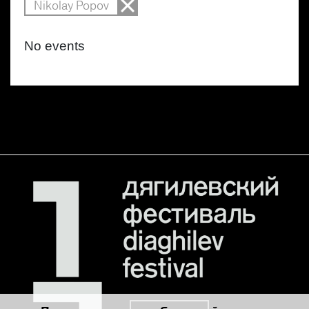
Nikolay Popov
No events