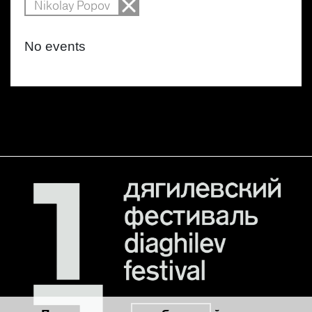
Nikolay Popov
No events