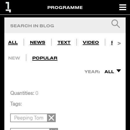
PROGRAMME
ALL
NEWS
TEXT
VIDEO
PHOTO
NEW
POPULAR
YEAR:
ALL
Quantities:
0
Tags:
Peeping Tom