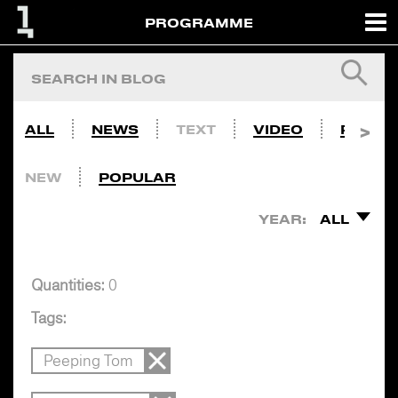
PROGRAMME
ALL
NEWS
TEXT
VIDEO
PHOTO
NEW
POPULAR
YEAR:
ALL
Quantities:
0
Tags:
Peeping Tom