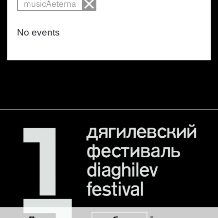
musicAeterna
No events