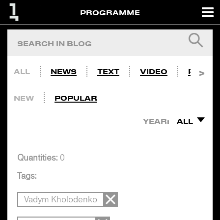
PROGRAMME
ALL
NEWS
TEXT
VIDEO
PHOTO
NEW
POPULAR
YEAR:
ALL
Quantities:
0
Tags:
Vadym Kholodenko