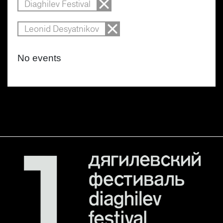
Diaghilev Festival
Leonid Desyatnikov
No events