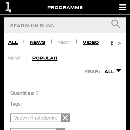
PROGRAMME
ALL
NEWS
TEXT
VIDEO
PHOTO
NEW
POPULAR
YEAR:
ALL
Quantities:
0
Tags:
Vadym Kholodenko