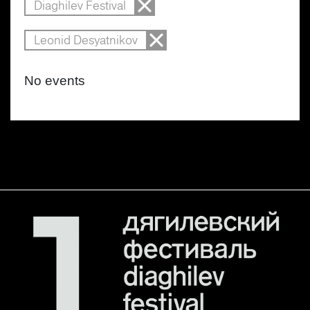
Diaghilev Festival
Leonid Desyatnikov
No events