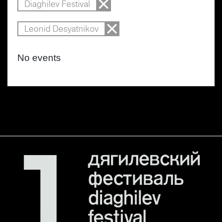
Diaghilev Festival
Leonid Desyatnikov
No events