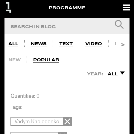
PROGRAMME
ALL
NEWS
TEXT
VIDEO
PHOTO
NEW
POPULAR
YEAR:
ALL
Quantities:
0
Tags:
Vadym Kholodenko