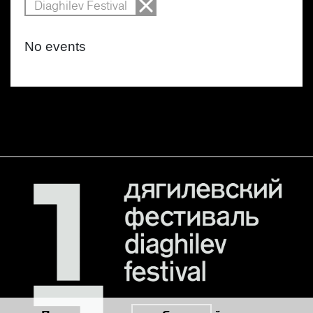
Diaghilev Festival
No events