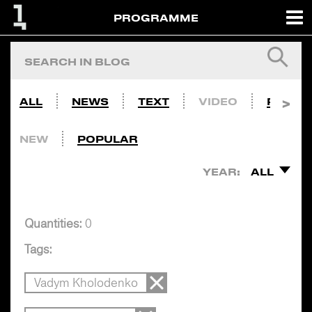
PROGRAMME
ALL
NEWS
TEXT
VIDEO
PHOTO
NEW
POPULAR
YEAR:
ALL
Quantities:
0
Tags:
Vadym Kholodenko