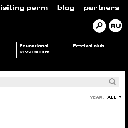
isiting perm
blog
partners
Educational
Festival club
programme
ALL
YEAR: