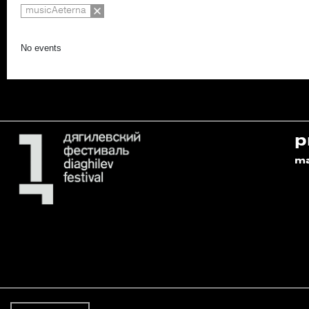
musicAeterna
No events
p
m