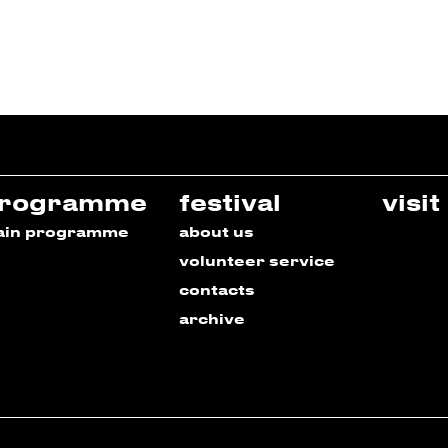
rogramme
festival
visit
ain programme
about us
volunteer service
contacts
archive