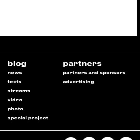
blog
partners
news
partners and sponsors
texts
advertising
streams
video
photo
special project