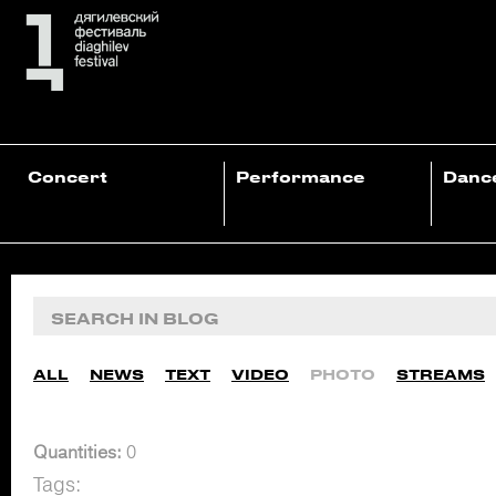
Concert
Performance
Danc
ALL
NEWS
TEXT
VIDEO
PHOTO
STREAMS
Quantities:
0
Tags: