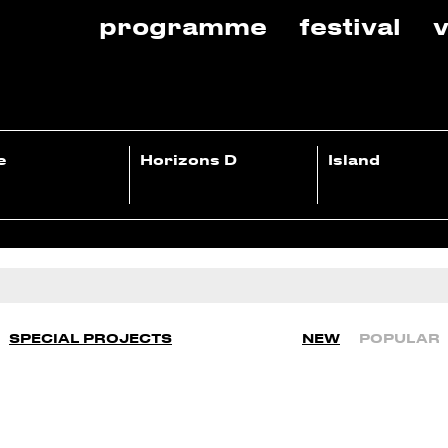
programme
festival
v
e
Horizons D
Island
SPECIAL PROJECTS
NEW
POPULAR