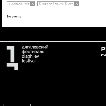
superposition
Diaghilev Festival Diary
No events
p
m