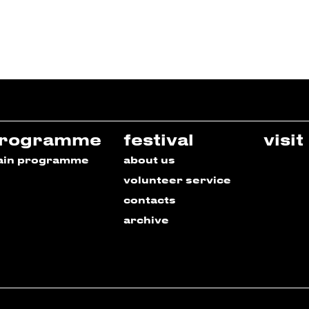
rogramme
festival
visit
ain programme
about us
volunteer service
contacts
archive