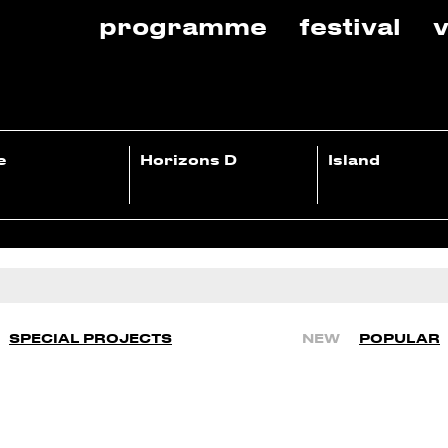
programme
festival
v
e
Horizons D
Island
SPECIAL PROJECTS
NEW
POPULAR