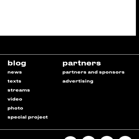
blog
partners
news
partners and sponsors
texts
advertising
streams
video
photo
special project