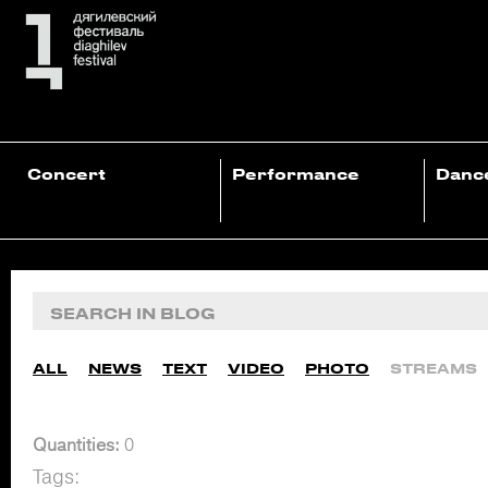
Concert
Performance
Danc
ALL
NEWS
TEXT
VIDEO
PHOTO
STREAMS
Quantities:
0
Tags: