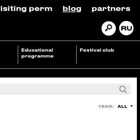
isiting perm
blog
partners
Educational
Festival club
programme
ALL
YEAR: