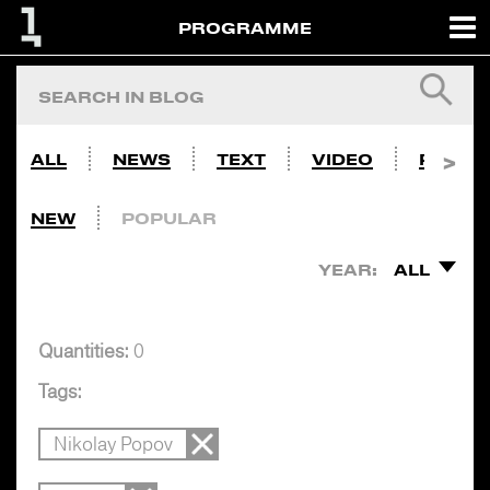
PROGRAMME
ALL
NEWS
TEXT
VIDEO
PHOTO
NEW
POPULAR
YEAR:
ALL
Quantities:
0
Tags:
Nikolay Popov