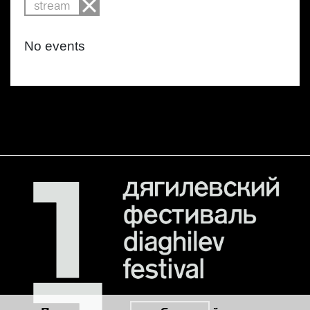
stream
No events