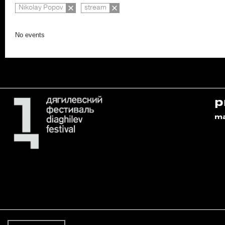
Nikolay Popov
stream
No events
p
m