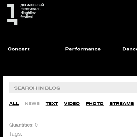
Concert
Performance
Danc
ALL
NEWS
TEXT
VIDEO
PHOTO
STREAMS
Quantities:
0
Tags: