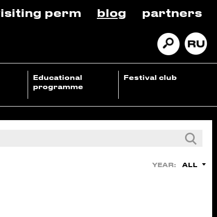
isiting perm
blog
partners
Educational
Festival club
programme
ALL
YEAR: