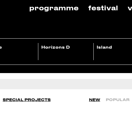
programme
festival
v
e
Horizons D
Island
SPECIAL PROJECTS
NEW
POPULAR