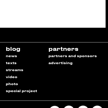
blog
partners
news
partners and sponsors
texts
advertising
streams
video
photo
special project