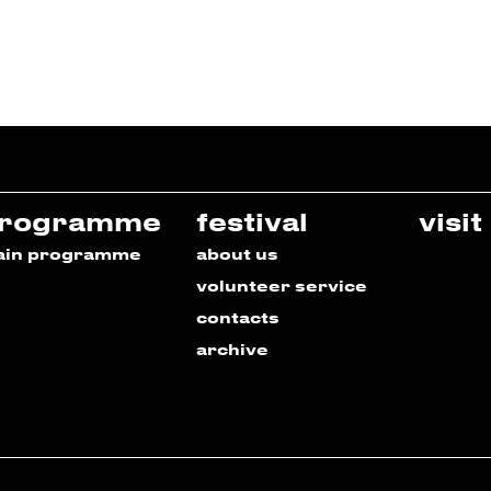
rogramme
festival
visit
ain programme
about us
volunteer service
contacts
archive