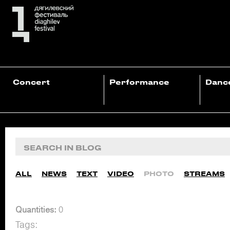
Concert
Performance
Danc
ALL
NEWS
TEXT
VIDEO
PHOTO
STREAMS
Quantities:
0
Tags: