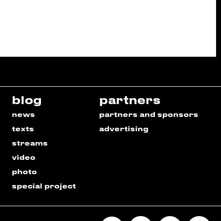
blog
partners
news
partners and sponsors
texts
advertising
streams
video
photo
special project