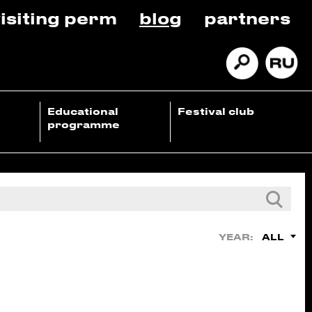
isiting perm
blog
partners
Educational
Festival club
programme
ALL
YEAR: