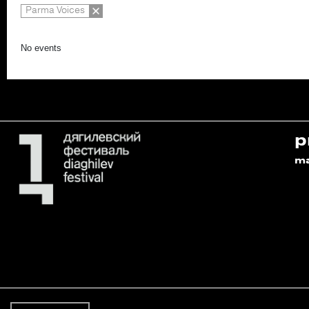
Parma Voices
No events
p
m