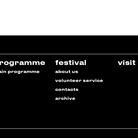
rogramme
festival
visit
ain programme
about us
volunteer service
contacts
archive