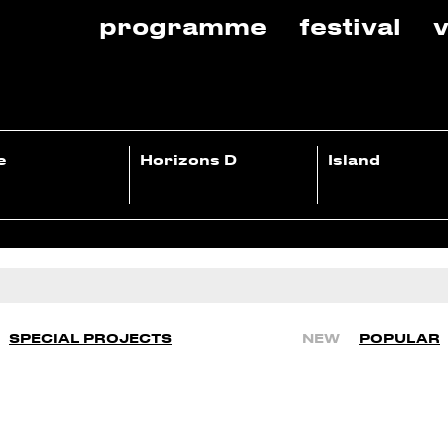
programme
festival
v
e
Horizons D
Island
SPECIAL PROJECTS
NEW
POPULAR