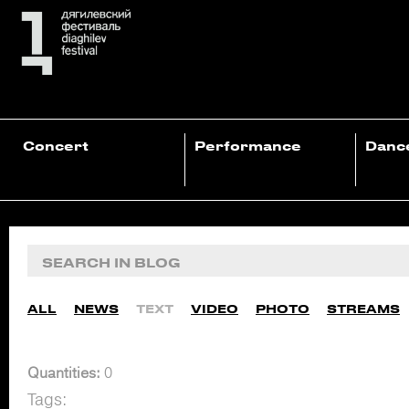
Concert
Performance
Danc
ALL
NEWS
TEXT
VIDEO
PHOTO
STREAMS
Quantities:
0
Tags: