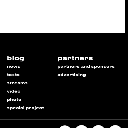
blog
partners
news
partners and sponsors
texts
advertising
streams
video
photo
special project