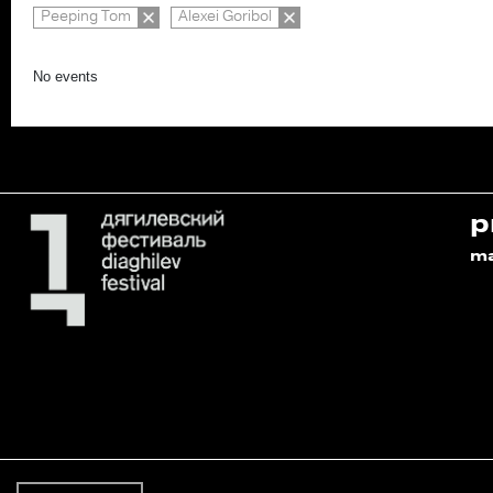
Peeping Tom
Alexei Goribol
No events
p
m