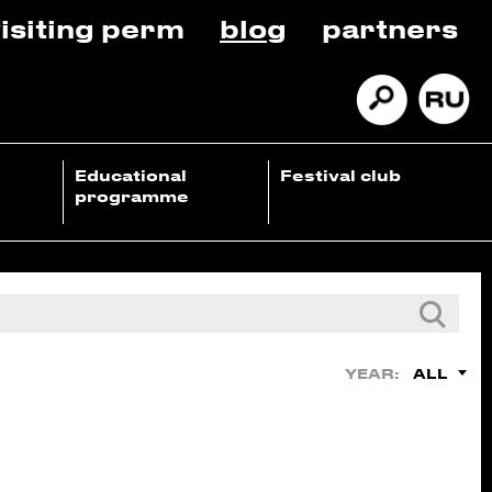
isiting perm
blog
partners
Educational
Festival club
programme
ALL
YEAR: