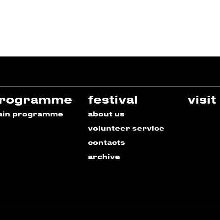
rogramme
festival
visit
ain programme
about us
volunteer service
contacts
archive