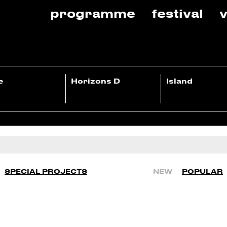
programme
festival
v
e
Horizons D
Island
SPECIAL PROJECTS
NEW
POPULAR