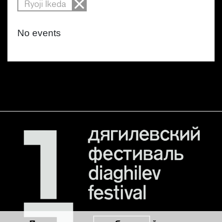
Ryoji Ikeda
No events