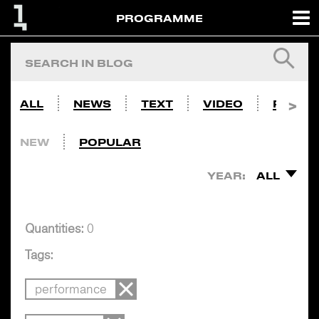
PROGRAMME
ALL
NEWS
TEXT
VIDEO
PHOTO
NEW
POPULAR
YEAR:
ALL
Quantities:
0
Tags:
performance