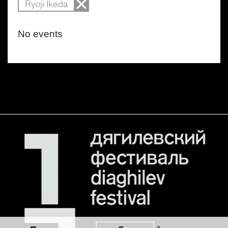
Ryoji Ikeda
No events