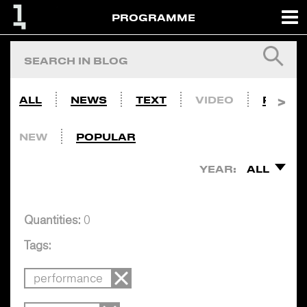
PROGRAMME
ALL
NEWS
TEXT
VIDEO
PHOTO
NEW
POPULAR
YEAR:
ALL
Quantities:
0
Tags:
performance