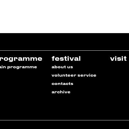
rogramme
festival
visit
ain programme
about us
volunteer service
contacts
archive