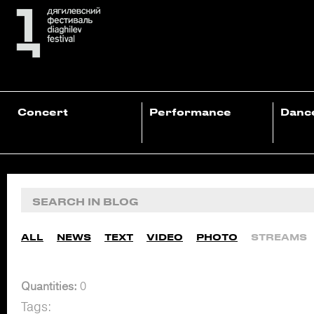
Concert
Performance
Danc
ALL
NEWS
TEXT
VIDEO
PHOTO
STREAMS
Quantities:
0
Tags: