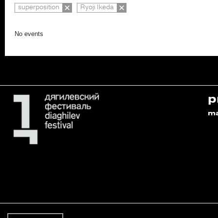
superposition
Ryoji Ikeda
No events
p
m