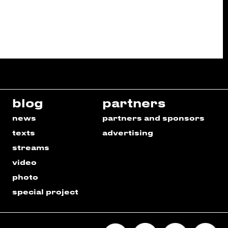
blog
partners
news
partners and sponsors
texts
advertising
streams
video
photo
special project