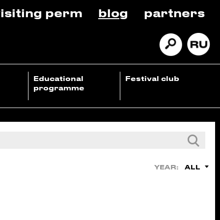
isiting perm
blog
partners
Educational
Festival club
programme
ALL
YEAR: