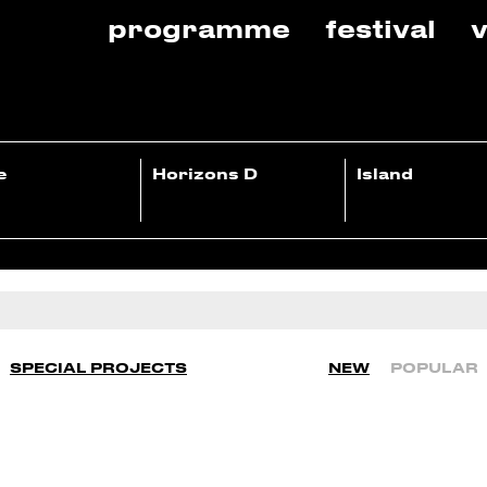
programme
festival
v
e
Horizons D
Island
SPECIAL PROJECTS
NEW
POPULAR