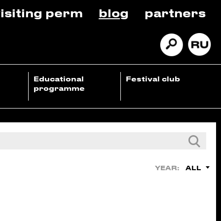
isiting perm
blog
partners
Educational
Festival club
programme
ALL
YEAR: