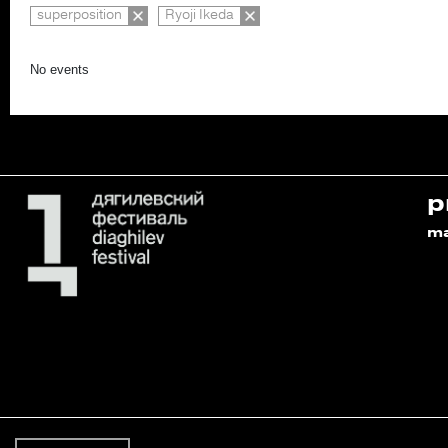
superposition
Ryoji Ikeda
No events
p
m