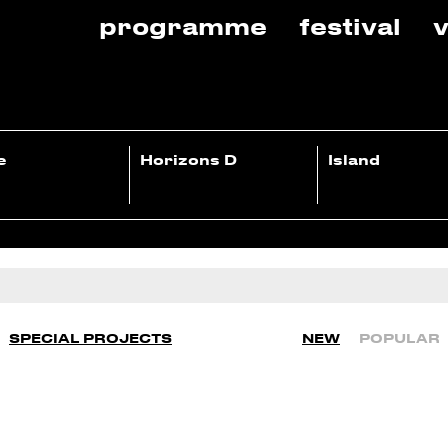
programme
festival
v
e
Horizons D
Island
SPECIAL PROJECTS
NEW
POPULAR