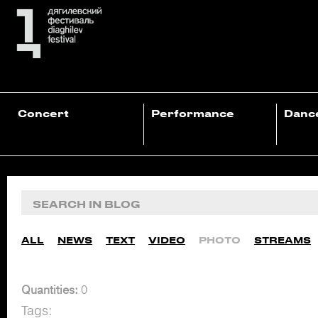
Concert
Performance
Danc
ALL
NEWS
TEXT
VIDEO
PHOTO
STREAMS
Quantities:
0
Tags: