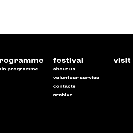
rogramme
festival
visit
ain programme
about us
volunteer service
contacts
archive