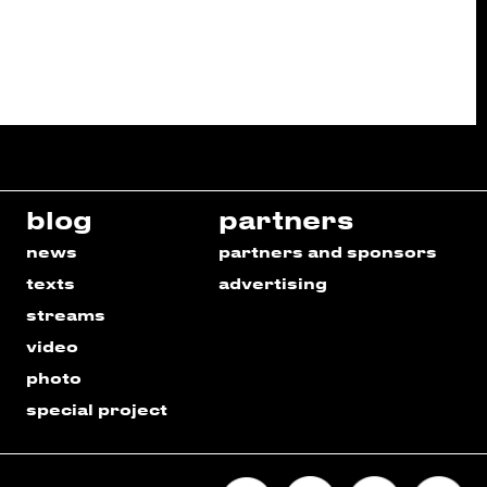
blog
partners
news
partners and sponsors
texts
advertising
streams
video
photo
special project