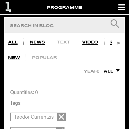
PROGRAMME
ALL
NEWS
TEXT
VIDEO
PHOTO
NEW
POPULAR
YEAR:
ALL
Quantities:
0
Tags:
Teodor Currentzis