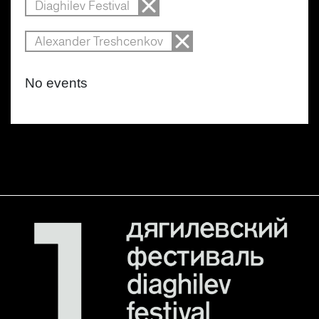
Diaghilev Festival
Alexander Treshcenkov
No events