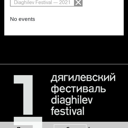
Diaghilev Festival — 2021
No events