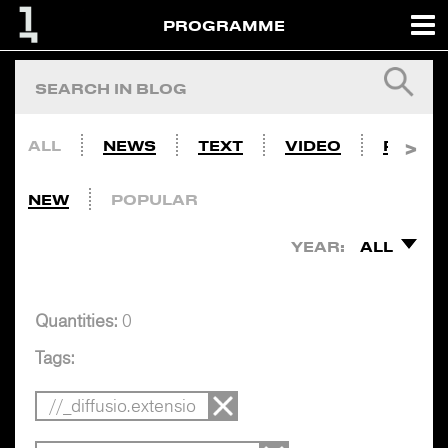
PROGRAMME
ALL
NEWS
TEXT
VIDEO
PHOTO
NEW
POPULAR
YEAR:
ALL
Quantities:
0
Tags:
//_diffusio.extensio