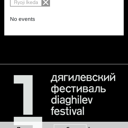
Ryoji Ikeda
No events