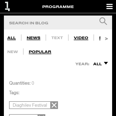
PROGRAMME
ALL
NEWS
TEXT
VIDEO
PHOTO
NEW
POPULAR
YEAR:
ALL
Quantities:
0
Tags:
Diaghilev Festival