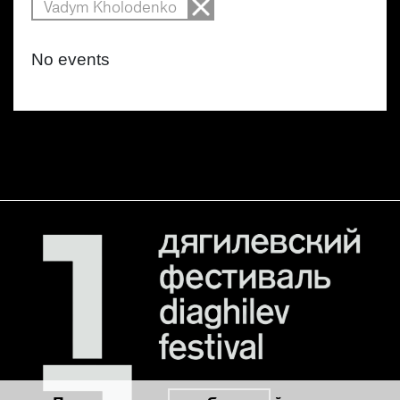
Vadym Kholodenko
No events