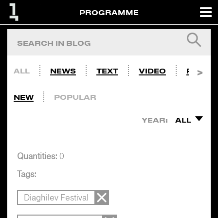
PROGRAMME
ALL
NEWS
TEXT
VIDEO
PHOTO
NEW
POPULAR
YEAR:
ALL
Quantities:
0
Tags:
Diaghilev Festival