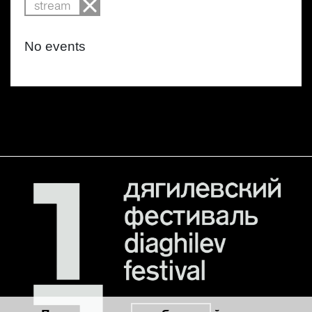
stream
No events