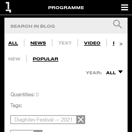
PROGRAMME
ALL
NEWS
TEXT
VIDEO
PHOTO
NEW
POPULAR
YEAR:
ALL
Quantities:
0
Tags:
Diaghilev Festival — 2021