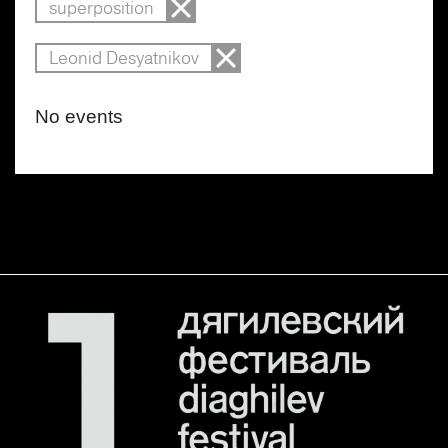
superposition
Leonid Desyatnikov
No events