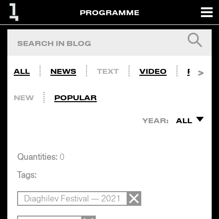
PROGRAMME
ALL
NEWS
TEXT
VIDEO
PHOTO
NEW
POPULAR
YEAR:
ALL
Quantities:
0
Tags:
Diaghilev Festival — 2021